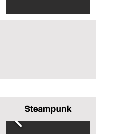
Steampunk