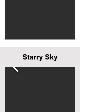
Starry Sky