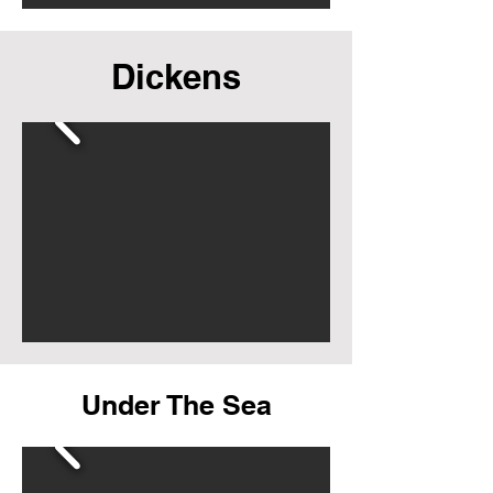
Dickens
Under The Sea