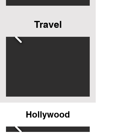
Travel
Hollywood