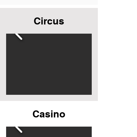
Circus
Casino