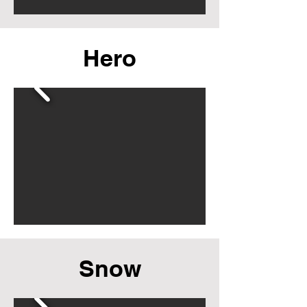
Hero
Snow