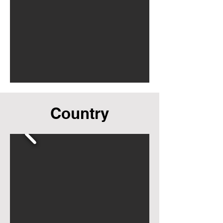
Country