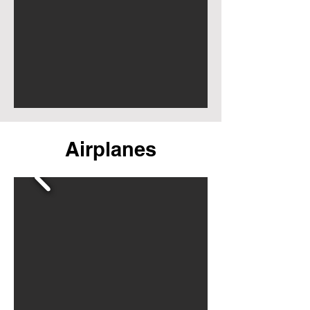
Airplanes