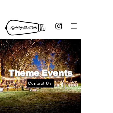
Theme Events
Contact Us