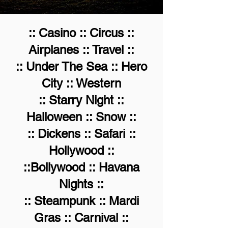
:: Casino :: Circus ::
Airplanes :: Travel ::
:: Under The Sea :: Hero
City :: Western
:: Starry Night ::
Halloween :: Snow ::
:: Dickens :: Safari ::
Hollywood ::
::Bollywood :: Havana
Nights ::
:: Steampunk :: Mardi
Gras :: Carnival ::