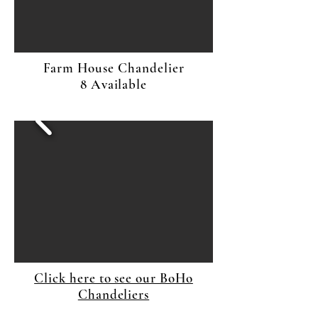
Farm House Chandelier
8 Available
Click here to see our BoHo
Chandeliers