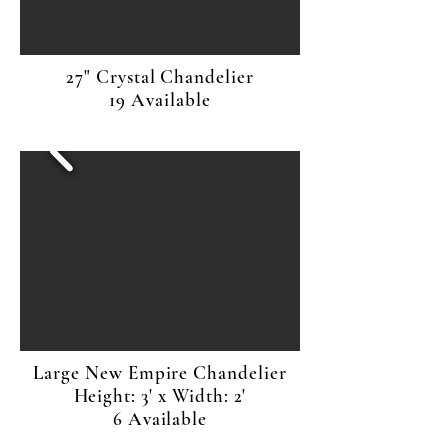
27" Crystal Chandelier
19 Available
Large New Empire Chandelier
Height: 3' x Width: 2'
6 Available