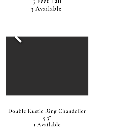
5 Feet Tall
3 Available
Double Rustic Ring Chandelier
5'3"
1 Available