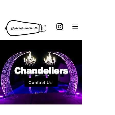
Chandeliers
Contact Us