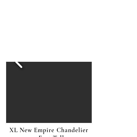
XL New Empire Chandelier