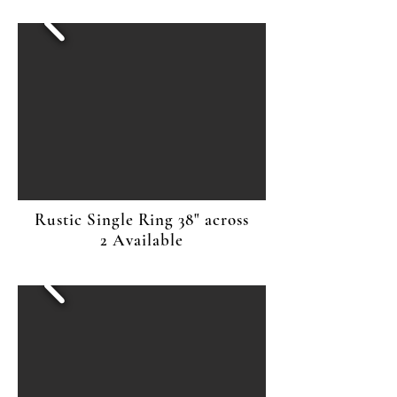
Rustic Single Ring 38" across
2 Available