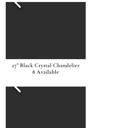
27" Black Crystal Chandelier
8 Available