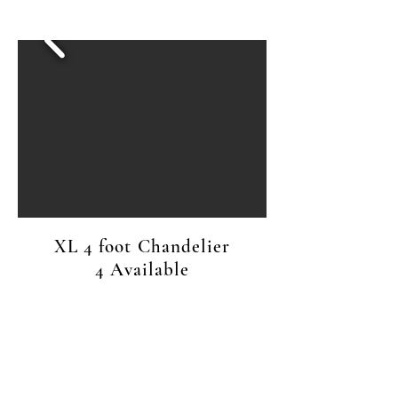
XL 4 foot Chandelier
4 Available