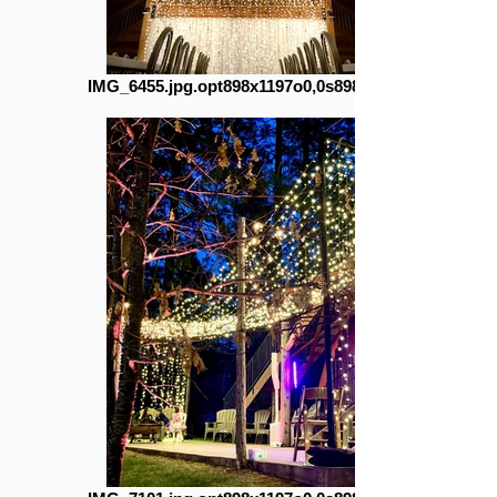
IMG_6455.jpg.opt898x1197o0,0s898x1197