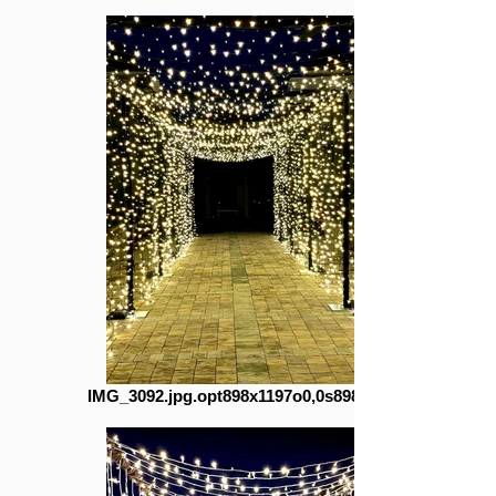
IMG_3092.jpg.opt898x1197o0,0s898x1197