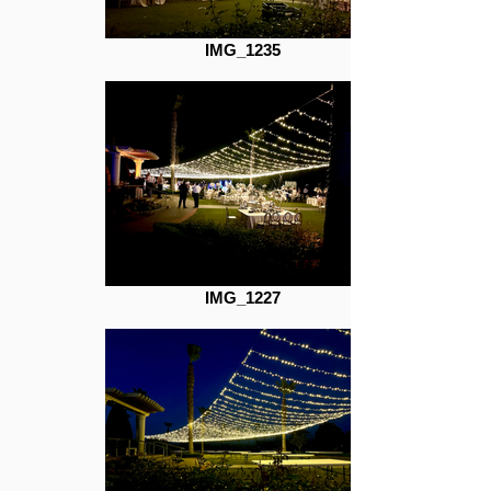
IMG_1235
IMG_1227