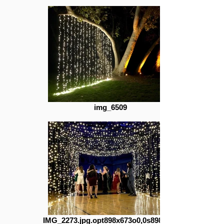
img_6509
IMG_2273.jpg.opt898x673o0,0s898x673