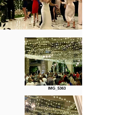
IMG_5363