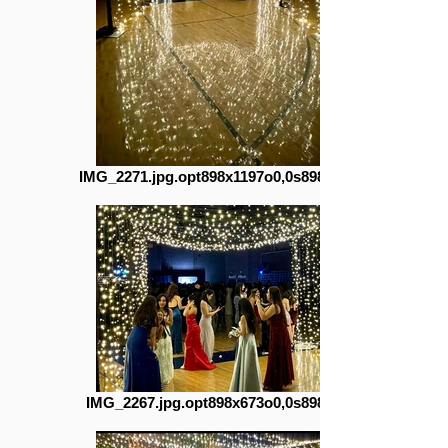
IMG_2271.jpg.opt898x1197o0,0s898x1197
IMG_2267.jpg.opt898x673o0,0s898x673