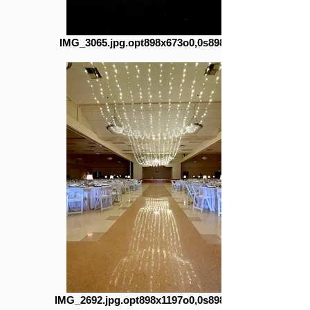
IMG_3065.jpg.opt898x673o0,0s898x673
IMG_2692.jpg.opt898x1197o0,0s898x1197