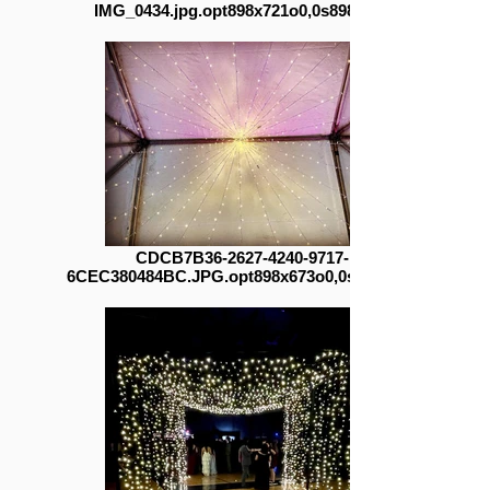
IMG_0434.jpg.opt898x721o0,0s898x721
CDCB7B36-2627-4240-9717-
6CEC380484BC.JPG.opt898x673o0,0s898x673