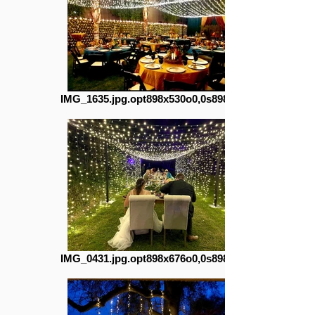
IMG_1635.jpg.opt898x530o0,0s898x530
IMG_0431.jpg.opt898x676o0,0s898x676