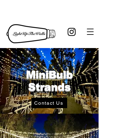
MiniBulb
Strands
Contact Us