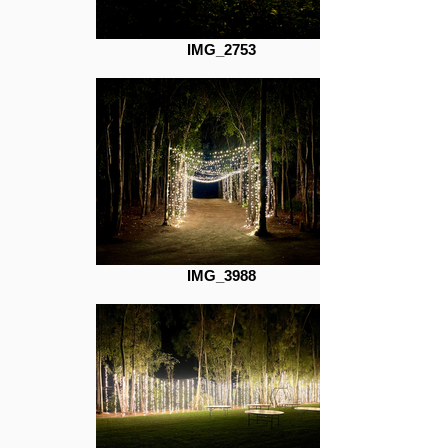
IMG_2753
IMG_3988