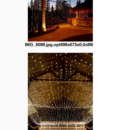
IMG_6088.jpg.opt898x673o0,0s898x673