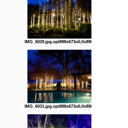
IMG_6029.jpg.opt898x673o0,0s898x673
IMG_6031.jpg.opt898x673o0,0s898x673