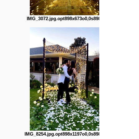
IMG_3072.jpg.opt898x673o0,0s898x673
IMG_8254.jpg.opt898x1197o0,0s898x1197