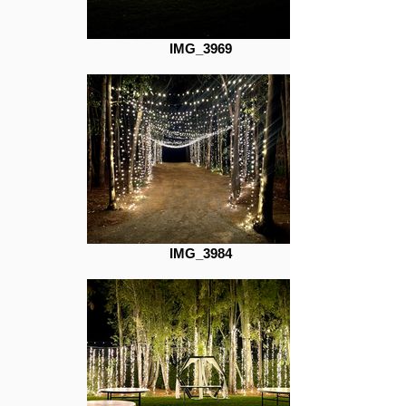
IMG_3969
IMG_3984