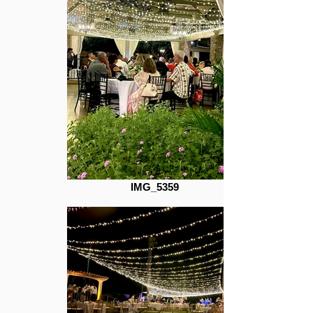
IMG_5359