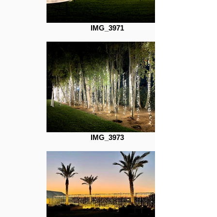
IMG_3971
IMG_3973