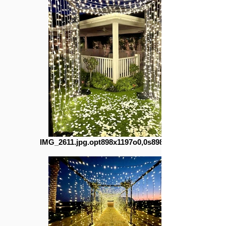
IMG_2611.jpg.opt898x1197o0,0s898x1197