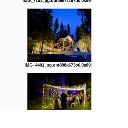
IMG_7101.jpg.opt898x1197o0,0s898x1197
IMG_4401.jpg.opt898x673o0,0s898x673