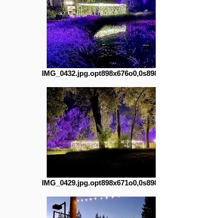
IMG_0432.jpg.opt898x676o0,0s898x676
IMG_0429.jpg.opt898x671o0,0s898x671