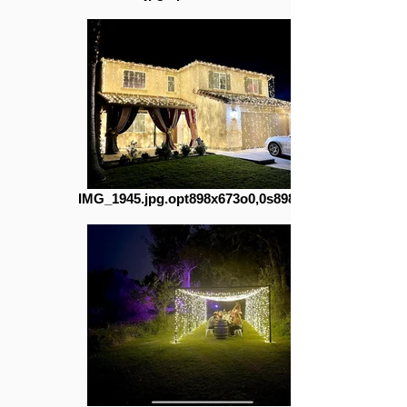
IMG_1945.jpg.opt898x673o0,0s898x673