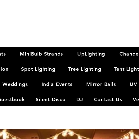
hts
MiniBulb Strands
UpLighting
Chandel
tion
Spot Lighting
Tree Lighting
Tent Ligh
e Weddings
India Events
Mirror Balls
UV 
Guestbook
Silent Disco
DJ
Contact Us
Ve