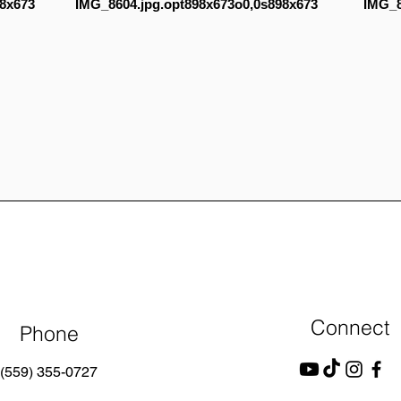
8x673
IMG_8604.jpg.opt898x673o0,0s898x673
IMG_8
Connect
Phone
(559) 355-0727