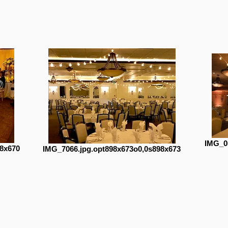
IMG_0
8x670
IMG_7066.jpg.opt898x673o0,0s898x673