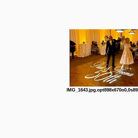
IMG_1643.jpg.opt898x670o0,0s89