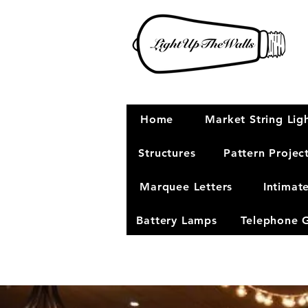
Home
Market String Lig
Structures
Pattern Projec
Marquee Letters
Intimat
Battery Lamps
Telephone 