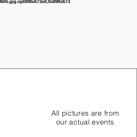
605.jpg.opt898x673o0,0s898x673
All pictures are from
our actual events