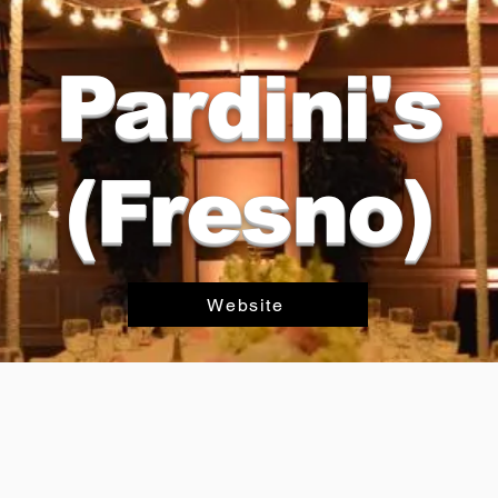
Pardini's
(Fresno)
Website