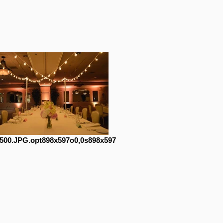
500.JPG.opt898x597o0,0s898x597