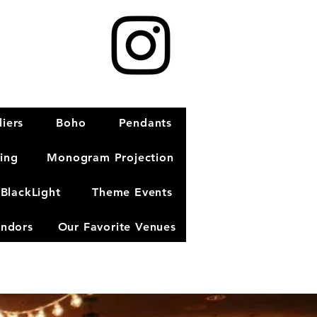
iers
Boho
Pendants
ting
Monogram Projection
BlackLight
Theme Events
ndors
Our Favorite Venues