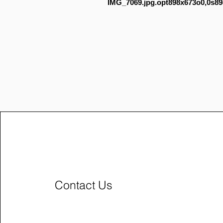
IMG_7069.jpg.opt898x673o0,0s89
Contact Us